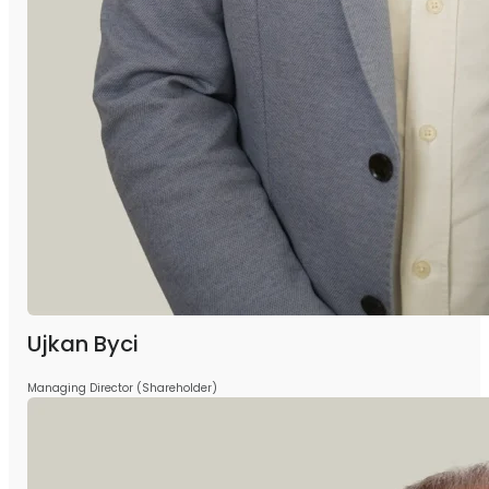
Ujkan Byci
Managing Director (Shareholder)