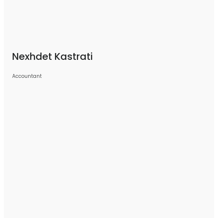
Nexhdet Kastrati
Accountant