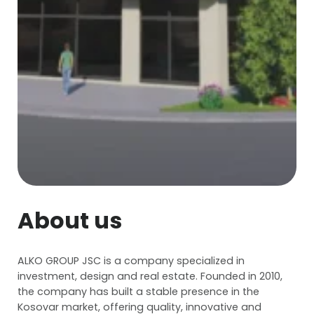
About us
ALKO GROUP JSC is a company specialized in
investment, design and real estate. Founded in 2010,
the company has built a stable presence in the
Kosovar market, offering quality, innovative and