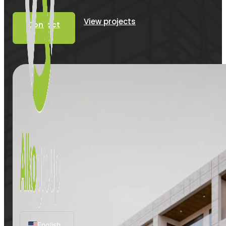
View projects
Contact
English