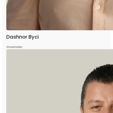
Dashnor Byci
Shareholder