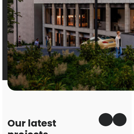
Our latest