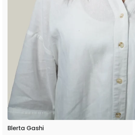
Blerta Gashi