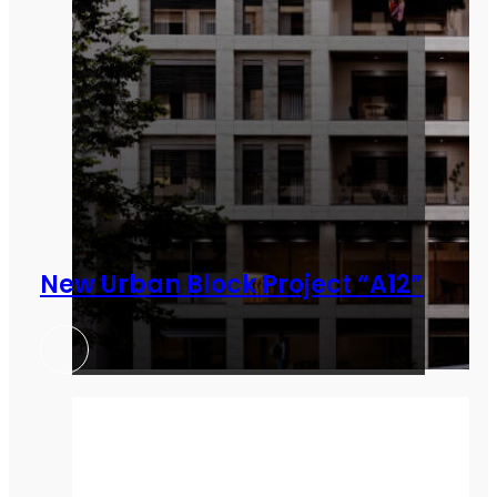
New Urban Block Project “A12”