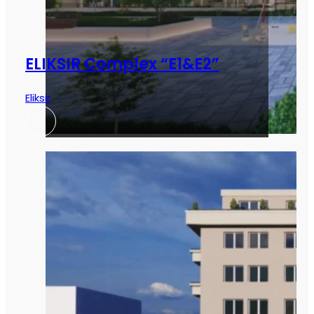
ELIKSIR Complex “E1&E2”
Eliksir