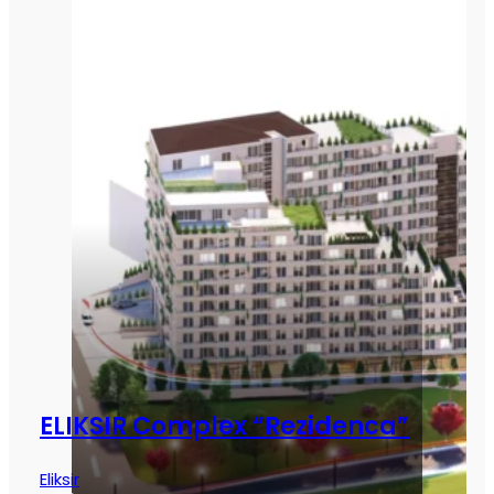
ELIKSIR Complex “Rezidenca”
Eliksir