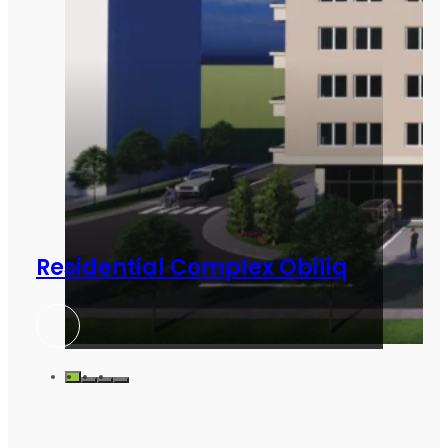
Residential Complex Obiliq