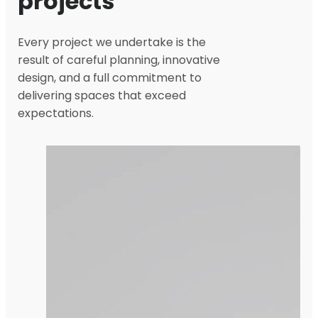
projects
Every project we undertake is the
result of careful planning, innovative
design, and a full commitment to
delivering spaces that exceed
expectations.