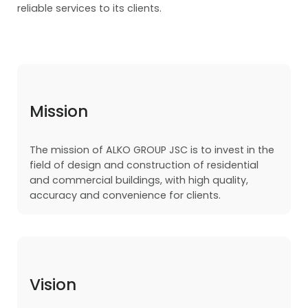
reliable services to its clients.
Mission
The mission of ALKO GROUP JSC is to invest in the
field of design and construction of residential
and commercial buildings, with high quality,
accuracy and convenience for clients.
Vision