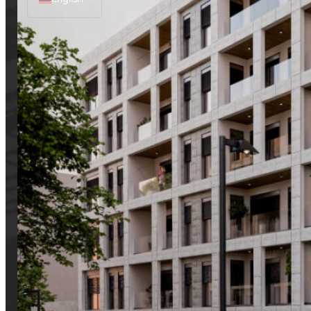
Albanian