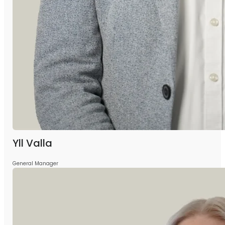
Yll Valla
General Manager