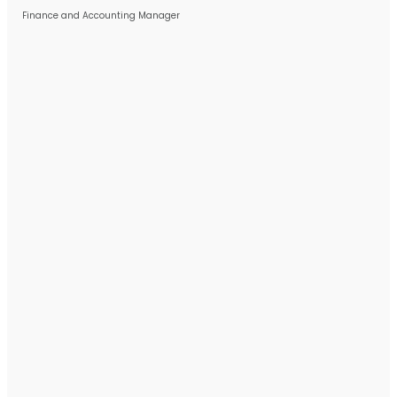
Finance and Accounting Manager