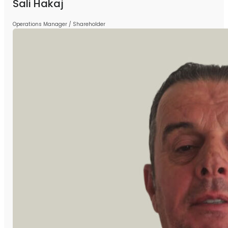
Sali Hakaj
Operations Manager / Shareholder