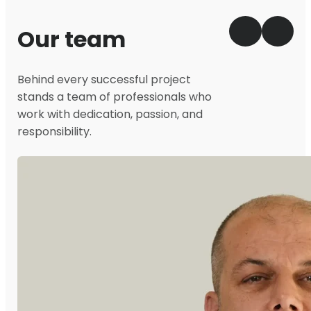
Our team
Behind every successful project
stands a team of professionals who
work with dedication, passion, and
responsibility.