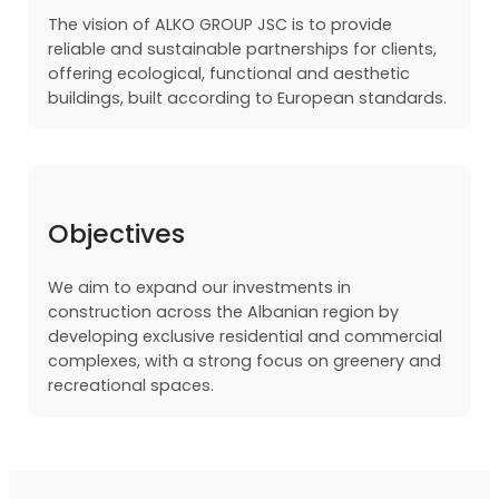
The vision of ALKO GROUP JSC is to provide
reliable and sustainable partnerships for clients,
offering ecological, functional and aesthetic
buildings, built according to European standards.
Objectives
We aim to expand our investments in
construction across the Albanian region by
developing exclusive residential and commercial
complexes, with a strong focus on greenery and
recreational spaces.