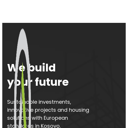
We build
your future
Sustainable investments,
innovative projects and housing
solutions with European
standards in Kosovo.